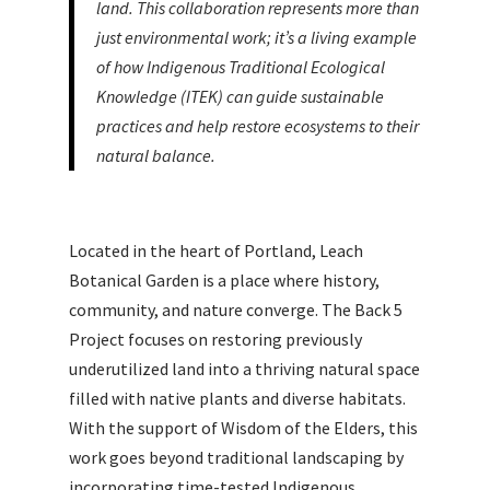
land. This collaboration represents more than
just environmental work; it’s a living example
of how Indigenous Traditional Ecological
Knowledge (ITEK) can guide sustainable
practices and help restore ecosystems to their
natural balance.
Located in the heart of Portland, Leach
Botanical Garden is a place where history,
community, and nature converge. The Back 5
Project focuses on restoring previously
underutilized land into a thriving natural space
filled with native plants and diverse habitats.
With the support of Wisdom of the Elders, this
work goes beyond traditional landscaping by
incorporating time-tested Indigenous