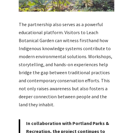
The partnership also serves as a powerful
educational platform. Visitors to Leach
Botanical Garden can witness firsthand how
Indigenous knowledge systems contribute to
modern environmental solutions. Workshops,
storytelling, and hands-on experiences help
bridge the gap between traditional practices
and contemporary conservation efforts. This
not only raises awareness but also fosters a
deeper connection between people and the
land they inhabit.
In collaboration with Portland Parks &
Recreation, the project continues to