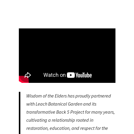
Wisdom of the Elders has proudly partnered
with Leach Botanical Garden and its
transformative Back 5 Project for many years,
cultivating a relationship rooted in
restoration, education, and respect for the