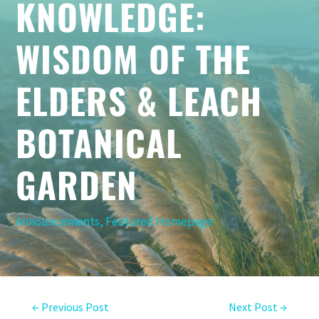
KNOWLEDGE:
WISDOM OF THE
ELDERS & LEACH
BOTANICAL
GARDEN
Announcements
,
Featured Homepage
←
Previous Post
Next Post
→