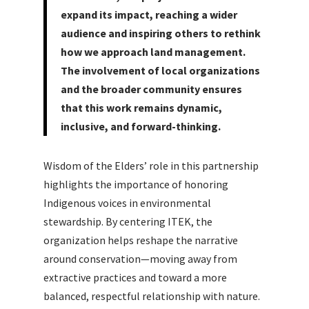
expand its impact, reaching a wider
audience and inspiring others to rethink
how we approach land management.
The involvement of local organizations
and the broader community ensures
that this work remains dynamic,
inclusive, and forward-thinking.
Wisdom of the Elders’ role in this partnership
highlights the importance of honoring
Indigenous voices in environmental
stewardship. By centering ITEK, the
organization helps reshape the narrative
around conservation—moving away from
extractive practices and toward a more
balanced, respectful relationship with nature.