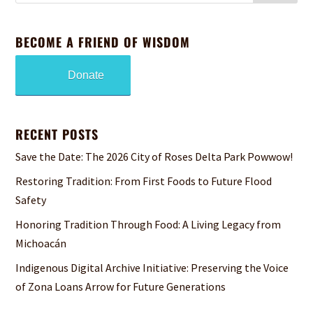
BECOME A FRIEND OF WISDOM
Donate
RECENT POSTS
Save the Date: The 2026 City of Roses Delta Park Powwow!
Restoring Tradition: From First Foods to Future Flood
Safety
Honoring Tradition Through Food: A Living Legacy from
Michoacán
Indigenous Digital Archive Initiative: Preserving the Voice
of Zona Loans Arrow for Future Generations