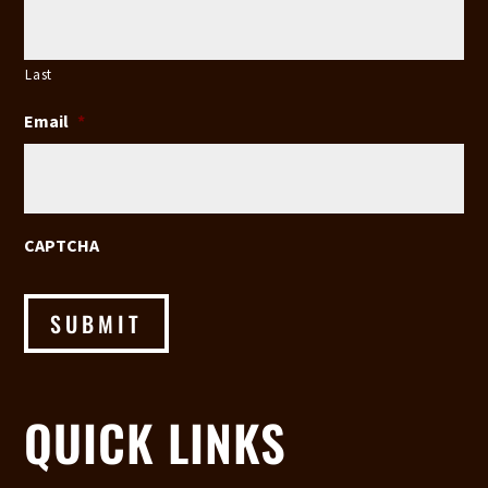
Last
Email
*
CAPTCHA
SUBMIT
QUICK LINKS