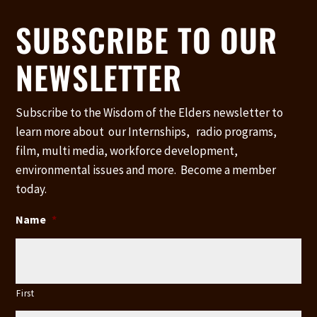
SUBSCRIBE TO OUR
NEWSLETTER
Subscribe to the Wisdom of the Elders newsletter to
learn more about our Internships, radio programs,
film, multi media, workforce development,
environmental issues and more. Become a member
today.
Name
*
First