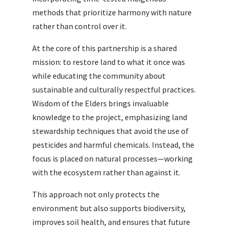
methods that prioritize harmony with nature
rather than control over it.
At the core of this partnership is a shared
mission: to restore land to what it once was
while educating the community about
sustainable and culturally respectful practices.
Wisdom of the Elders brings invaluable
knowledge to the project, emphasizing land
stewardship techniques that avoid the use of
pesticides and harmful chemicals. Instead, the
focus is placed on natural processes—working
with the ecosystem rather than against it.
This approach not only protects the
environment but also supports biodiversity,
improves soil health, and ensures that future