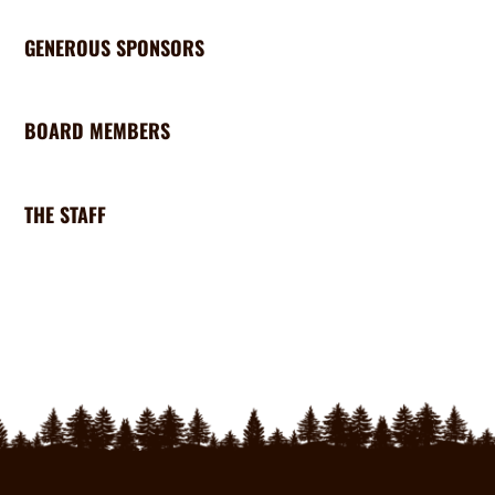
GENEROUS SPONSORS
BOARD MEMBERS
THE STAFF