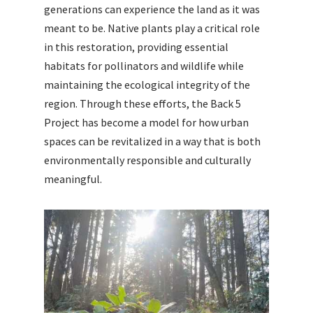
generations can experience the land as it was
meant to be. Native plants play a critical role
in this restoration, providing essential
habitats for pollinators and wildlife while
maintaining the ecological integrity of the
region. Through these efforts, the Back 5
Project has become a model for how urban
spaces can be revitalized in a way that is both
environmentally responsible and culturally
meaningful.