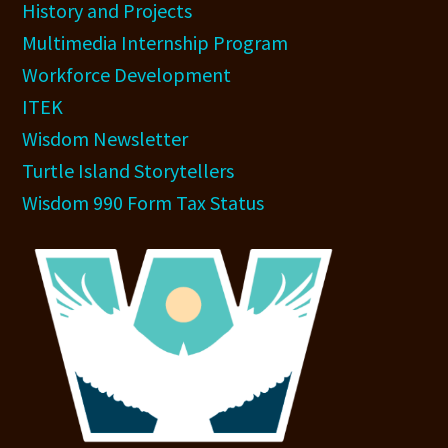
History and Projects
Multimedia Internship Program
Workforce Development
ITEK
Wisdom Newsletter
Turtle Island Storytellers
Wisdom 990 Form Tax Status