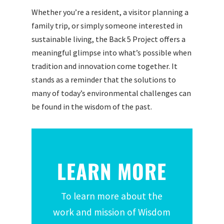
Whether you’re a resident, a visitor planning a
family trip, or simply someone interested in
sustainable living, the Back 5 Project offers a
meaningful glimpse into what’s possible when
tradition and innovation come together. It
stands as a reminder that the solutions to
many of today’s environmental challenges can
be found in the wisdom of the past.
LEARN MORE
To learn more about the
work and mission of Wisdom