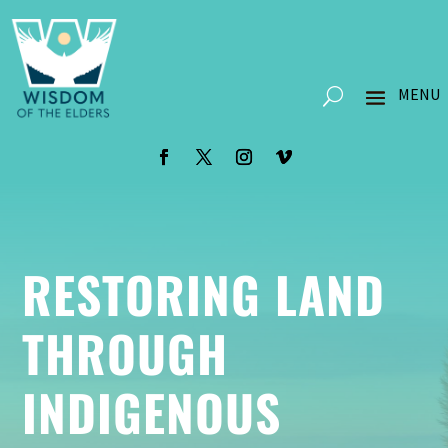
RESTORING LAND
THROUGH
INDIGENOUS