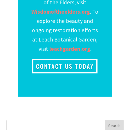
of the Elders, visit
Wisdomoftheelders.org
. To
explore the beauty and
ongoing restoration efforts
at Leach Botanical Garden,
visit
leachgarden.org
.
CONTACT US TODAY