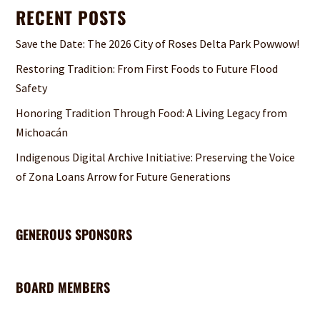
RECENT POSTS
Save the Date: The 2026 City of Roses Delta Park Powwow!
Restoring Tradition: From First Foods to Future Flood
Safety
Honoring Tradition Through Food: A Living Legacy from
Michoacán
Indigenous Digital Archive Initiative: Preserving the Voice
of Zona Loans Arrow for Future Generations
GENEROUS SPONSORS
BOARD MEMBERS