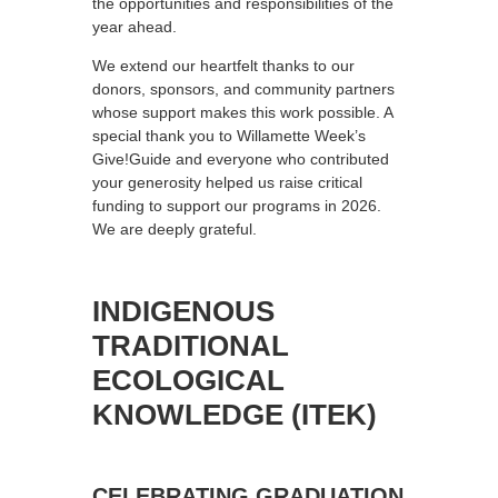
the opportunities and responsibilities of the
year ahead.
We extend our heartfelt thanks to our
donors, sponsors, and community partners
whose support makes this work possible. A
special thank you to Willamette Week’s
Give!Guide and everyone who contributed
your generosity helped us raise critical
funding to support our programs in 2026.
We are deeply grateful.
INDIGENOUS
TRADITIONAL
ECOLOGICAL
KNOWLEDGE (ITEK)
CELEBRATING GRADUATION