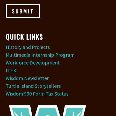
SUBMIT
QUICK LINKS
History and Projects
Multimedia Internship Program
Workforce Development
ITEK
Wisdom Newsletter
Turtle Island Storytellers
Wisdom 990 Form Tax Status