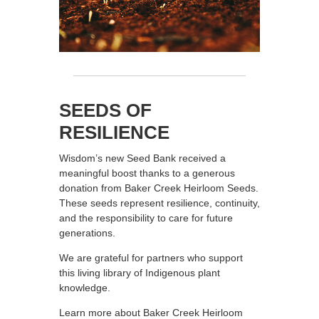
SEEDS OF
RESILIENCE
Wisdom’s new Seed Bank received a
meaningful boost thanks to a generous
donation from Baker Creek Heirloom Seeds.
These seeds represent resilience, continuity,
and the responsibility to care for future
generations.
We are grateful for partners who support
this living library of Indigenous plant
knowledge.
Learn more about Baker Creek Heirloom