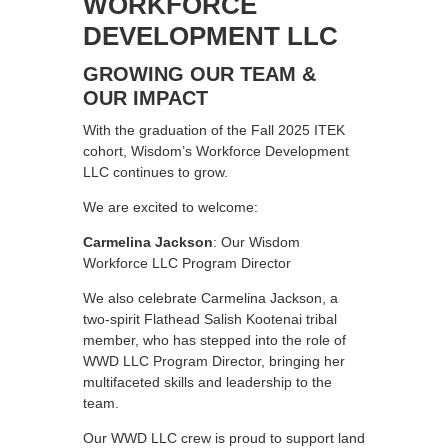
WORKFORCE
DEVELOPMENT LLC
GROWING OUR TEAM &
OUR IMPACT
With the graduation of the Fall 2025 ITEK
cohort, Wisdom’s Workforce Development
LLC continues to grow.
We are excited to welcome:
Carmelina Jackson
: Our Wisdom
Workforce LLC Program Director
We also celebrate Carmelina Jackson, a
two-spirit Flathead Salish Kootenai tribal
member, who has stepped into the role of
WWD LLC Program Director, bringing her
multifaceted skills and leadership to the
team.
Our WWD LLC crew is proud to support land