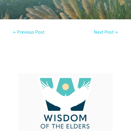
←
Previous Post
Next Post
→