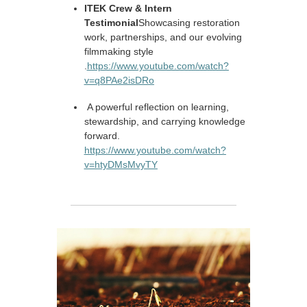
ITEK Crew & Intern
Testimonial
Showcasing restoration
work, partnerships, and our evolving
filmmaking style
.
https://www.youtube.com/watch?
v=q8PAe2isDRo
A powerful reflection on learning,
stewardship, and carrying knowledge
forward.
https://www.youtube.com/watch?
v=htyDMsMvyTY