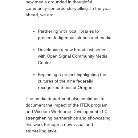
new media grounded in thoughtful,
community-centered storytelling. In the year
ahead, we are:
Partnering with local libraries to
present Indigenous stories and media
Developing a new broadcast series
with Open Signal Community Media
Center
Beginning a project highlighting the
cultures of the nine federally
recognized tribes of Oregon
The media department also continues to
document the impact of the ITEK program
and Wisdom Workforce Development LLC,
strengthening partnerships and showcasing
this work through a new visual and
storytelling style.