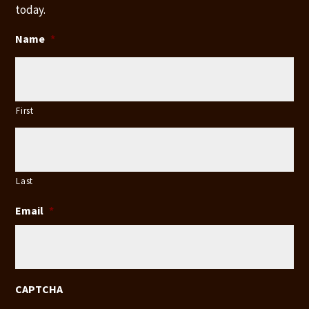
today.
Name
*
First
Last
Email
*
CAPTCHA