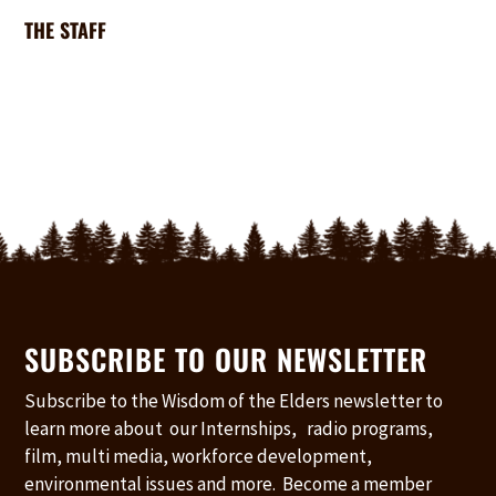
THE STAFF
SUBSCRIBE TO OUR NEWSLETTER
Subscribe to the Wisdom of the Elders newsletter to
learn more about our Internships, radio programs,
film, multi media, workforce development,
environmental issues and more. Become a member