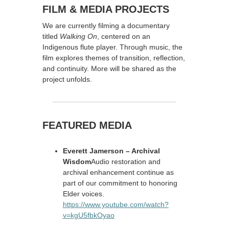
FILM & MEDIA PROJECTS
We are currently filming a documentary
titled
Walking On
, centered on an
Indigenous flute player. Through music, the
film explores themes of transition, reflection,
and continuity. More will be shared as the
project unfolds.
FEATURED MEDIA
Everett Jamerson – Archival
Wisdom
Audio restoration and
archival enhancement continue as
part of our commitment to honoring
Elder voices.
https://www.youtube.com/watch?
v=kgU5fbkOyao