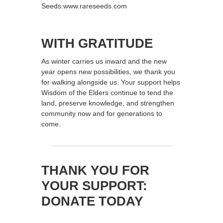
Seeds:www.rareseeds.com
WITH GRATITUDE
As winter carries us inward and the new
year opens new possibilities, we thank you
for walking alongside us. Your support helps
Wisdom of the Elders continue to tend the
land, preserve knowledge, and strengthen
community now and for generations to
come.
THANK YOU FOR
YOUR SUPPORT:
DONATE TODAY