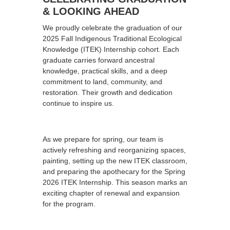
& LOOKING AHEAD
We proudly celebrate the graduation of our
2025 Fall Indigenous Traditional Ecological
Knowledge (ITEK) Internship cohort. Each
graduate carries forward ancestral
knowledge, practical skills, and a deep
commitment to land, community, and
restoration. Their growth and dedication
continue to inspire us.
As we prepare for spring, our team is
actively refreshing and reorganizing spaces,
painting, setting up the new ITEK classroom,
and preparing the apothecary for the Spring
2026 ITEK Internship. This season marks an
exciting chapter of renewal and expansion
for the program.