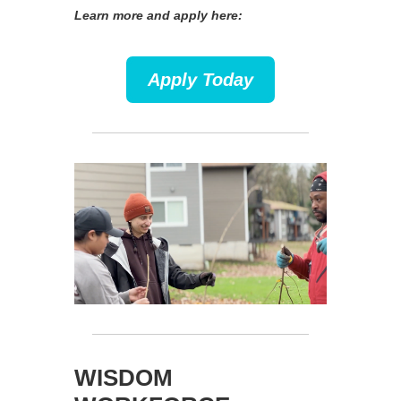
Learn more and apply here:
Apply Today
WISDOM