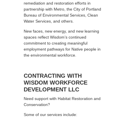
remediation and restoration efforts in
partnership with Metro, the City of Portland
Bureau of Environmental Services, Clean
Water Services, and others.
New faces, new energy, and new learning
spaces reflect Wisdom’s continued
commitment to creating meaningful
employment pathways for Native people in
the environmental workforce.
CONTRACTING WITH
WISDOM WORKFORCE
DEVELOPMENT LLC
Need support with Habitat Restoration and
Conservation?
Some of our services include: