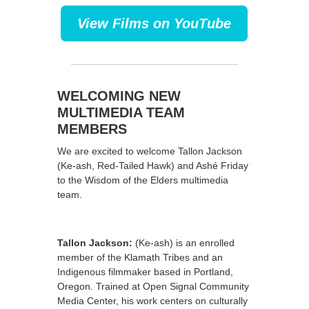
View Films on YouTube
WELCOMING NEW
MULTIMEDIA TEAM
MEMBERS
We are excited to welcome Tallon Jackson
(Ke-ash, Red-Tailed Hawk) and Ashé Friday
to the Wisdom of the Elders multimedia
team.
Tallon Jackson:
(Ke-ash) is an enrolled
member of the Klamath Tribes and an
Indigenous filmmaker based in Portland,
Oregon. Trained at Open Signal Community
Media Center, his work centers on culturally