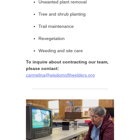
Unwanted plant removal
Tree and shrub planting
Trail maintenance
Revegetation
Weeding and site care
To inquire about contracting our team,
please contact:
carmelina@wisdomoftheelders.org