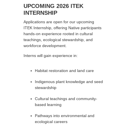
UPCOMING 2026 ITEK
INTERNSHIP
Applications are open for our upcoming
ITEK Internship, offering Native participants
hands-on experience rooted in cultural
teachings, ecological stewardship, and
workforce development.
Interns will gain experience in:
Habitat restoration and land care
Indigenous plant knowledge and seed
stewardship
Cultural teachings and community-
based learning
Pathways into environmental and
ecological careers