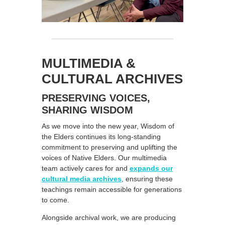
MULTIMEDIA &
CULTURAL ARCHIVES
PRESERVING VOICES,
SHARING WISDOM
As we move into the new year, Wisdom of
the Elders continues its long-standing
commitment to preserving and uplifting the
voices of Native Elders. Our multimedia
team actively cares for and
expands our
cultural media archives
, ensuring these
teachings remain accessible for generations
to come.
Alongside archival work, we are producing