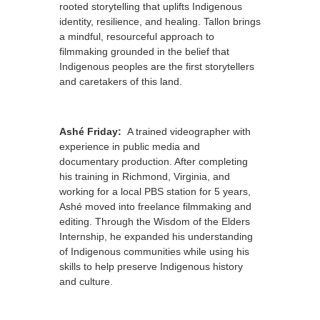
rooted storytelling that uplifts Indigenous
identity, resilience, and healing. Tallon brings
a mindful, resourceful approach to
filmmaking grounded in the belief that
Indigenous peoples are the first storytellers
and caretakers of this land.
Ashé Friday:
A trained videographer with
experience in public media and
documentary production. After completing
his training in Richmond, Virginia, and
working for a local PBS station for 5 years,
Ashé moved into freelance filmmaking and
editing. Through the Wisdom of the Elders
Internship, he expanded his understanding
of Indigenous communities while using his
skills to help preserve Indigenous history
and culture.