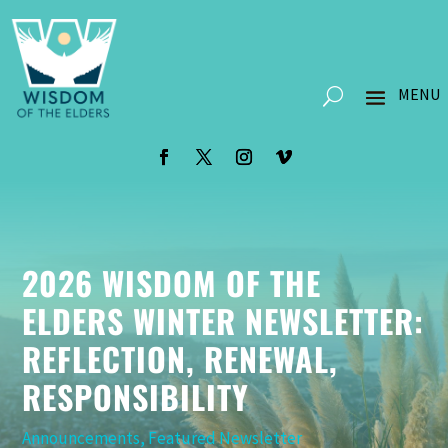
2026 WISDOM OF THE
ELDERS WINTER NEWSLETTER:
REFLECTION, RENEWAL,
RESPONSIBILITY
Announcements
,
Featured Newsletter