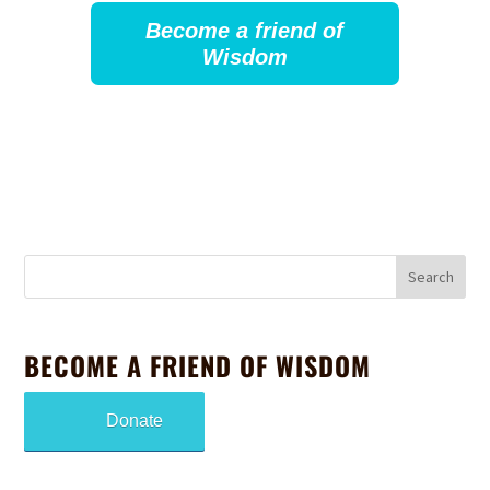
Become a friend of
Wisdom
BECOME A FRIEND OF WISDOM
Donate