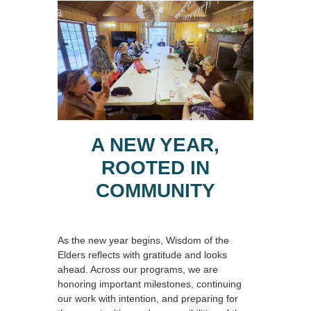
A NEW YEAR,
ROOTED IN
COMMUNITY
As the new year begins, Wisdom of the
Elders reflects with gratitude and looks
ahead. Across our programs, we are
honoring important milestones, continuing
our work with intention, and preparing for