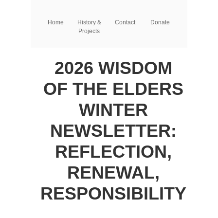
Home
History &
Contact
Donate
Projects
2026 WISDOM
OF THE ELDERS
WINTER
NEWSLETTER:
REFLECTION,
RENEWAL,
RESPONSIBILITY