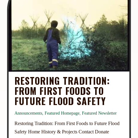
RESTORING TRADITION:
FROM FIRST FOODS TO
FUTURE FLOOD SAFETY
Announcements
,
Featured Homepage
,
Featured Newsletter
Restoring Tradition: From First Foods to Future Flood
Safety Home History & Projects Contact Donate