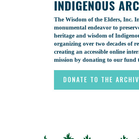
INDIGENOUS ARCH
The Wisdom of the Elders, Inc. In
monumental endeavor to preserve 
heritage and wisdom of Indigenou
organizing over two decades of r
creating an accessible online inte
mission by donating to our fund 
DONATE TO THE ARCHI