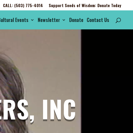
CALL: (503) 775-4014
Support Seeds of Wisdom: Donate Today
ultural Events
Newsletter
Donate
Contact Us
RS, INC