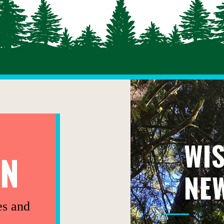
WI
ON
NE
es and