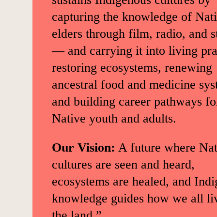
capturing the knowledge of Nat
elders through film, radio, and s
— and carrying it into living pra
restoring ecosystems, renewing
ancestral food and medicine sys
and building career pathways fo
Native youth and adults.
Our Vision:
A future where Nat
cultures are seen and heard,
ecosystems are healed, and Ind
knowledge guides how we all li
the land.”