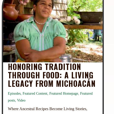
HONORING TRADITION
THROUGH FOOD: A LIVING
LEGACY FROM MICHOACÁN
Episodes
,
Featured Content
,
Featured Homepage
,
Featured
posts
,
Video
Where Ancestral Recipes Become Living Stories,