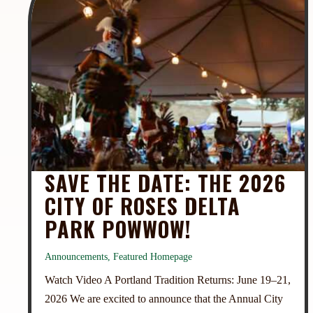
SAVE THE DATE: THE 2026
CITY OF ROSES DELTA
PARK POWWOW!
Announcements
,
Featured Homepage
Watch Video A Portland Tradition Returns: June 19–21,
2026 We are excited to announce that the Annual City