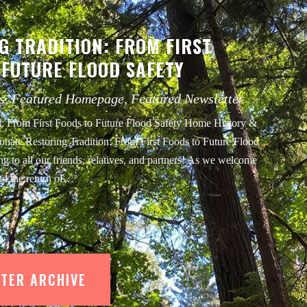
G TRADITION: FROM FIRST
 FUTURE FLOOD SAFETY
s
,
Featured Homepage
,
Featured Newsletter
n: From First Foods to Future Flood Safety Home History &
onate Restoring Tradition: From First Foods to Future Flood
g to all our friends, relatives, and partners! As we welcome
nd the return of…
TER ARCHIVE