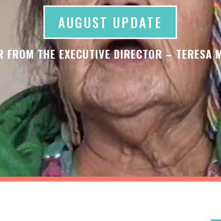
AUGUST UPDATE
R FROM THE EXECUTIVE DIRECTOR – TERESA