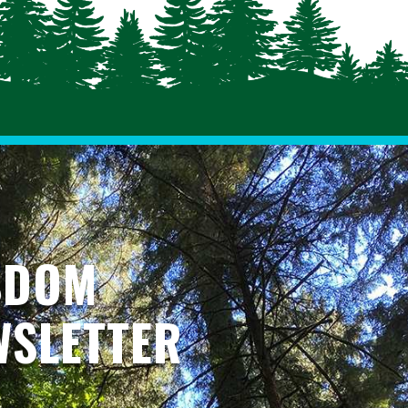
SDOM
WSLETTER