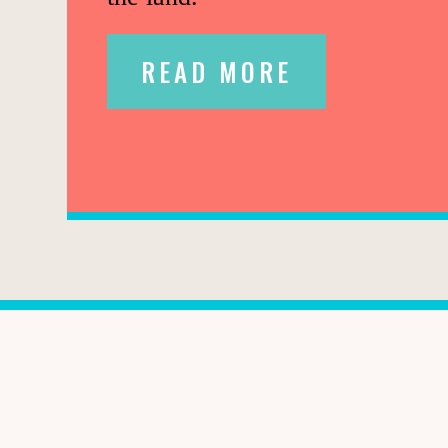
READ MORE