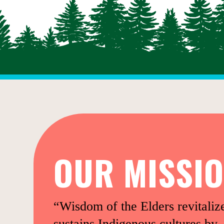
OUR MISSI
“Wisdom of the Elders revitaliz
sustains Indigenous cultures by