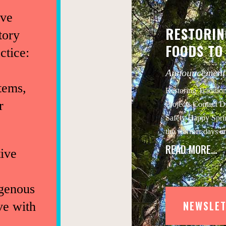
ive
RESTORIN
tory
FOODS TO
ctice:
Announcement
tems,
Restoring Traditio
r
Projects Contact D
Safety Happy Sprin
the warmer days a
READ MORE…
ive
igenous
NEWSLET
ve with