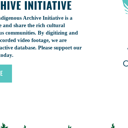
IVE INITIATIVE
digenous Archive Initiative is a
and share the rich cultural
s communities. By digitizing and
ecorded video footage, we are
ractive database. Please support our
today.
VE