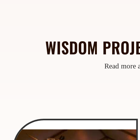
WISDOM PROJE
Read more a