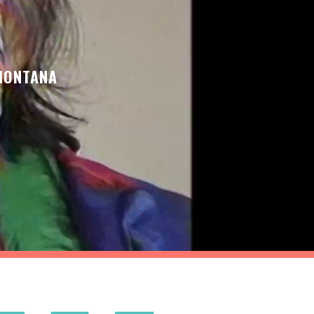
 MONTANA