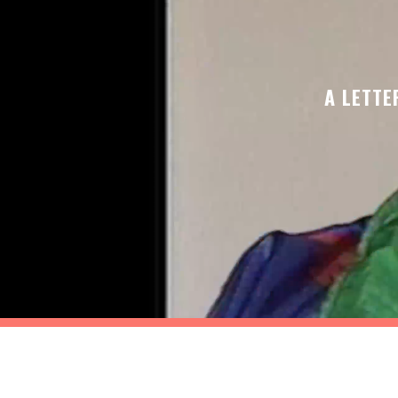
A LETTE