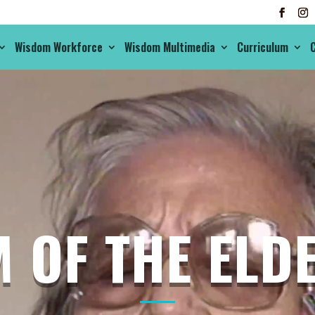
Wisdom Workforce
Wisdom Multimedia
Curriculum
C
 OF THE ELDE