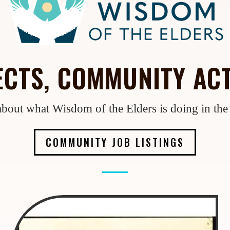
CTS, COMMUNITY ACT
bout what Wisdom of the Elders is doing in th
COMMUNITY JOB LISTINGS