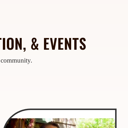
ION, & EVENTS
e community.