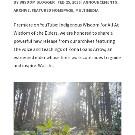
BY
WISDOM BLOGGER
|
FEB 25, 2026
|
ANNOUNCEMENTS
,
ARCHIVE
,
FEATURED HOMEPAGE
,
MULTIMEDIA
Premiere on YouTube: Indigenous Wisdom for All At
Wisdom of the Elders, we are honored to share a
powerful new release from our archives featuring
the voice and teachings of Zona Loans Arrow, an
esteemed elder whose life’s work continues to guide
and inspire. Watch...