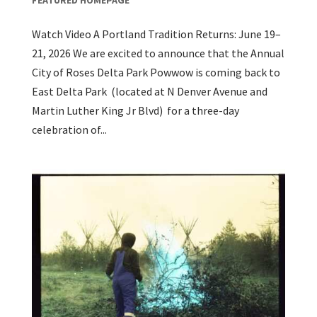
Watch Video A Portland Tradition Returns: June 19–
21, 2026 We are excited to announce that the Annual
City of Roses Delta Park Powwow is coming back to
East Delta Park (located at N Denver Avenue and
Martin Luther King Jr Blvd) for a three-day
celebration of...