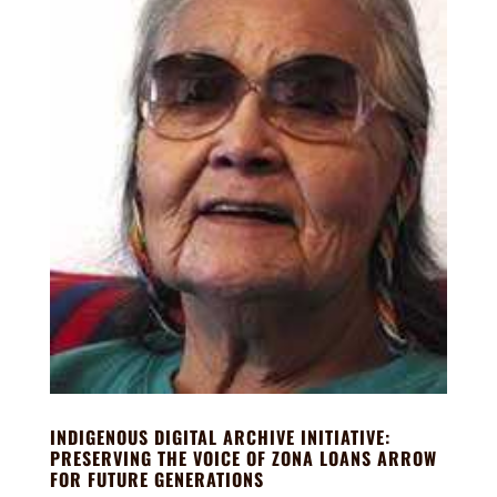
INDIGENOUS DIGITAL ARCHIVE INITIATIVE:
PRESERVING THE VOICE OF ZONA LOANS ARROW
FOR FUTURE GENERATIONS