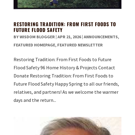
RESTORING TRADITION: FROM FIRST FOODS TO
FUTURE FLOOD SAFETY
BY
WISDOM BLOGGER
|
APR 21, 2026
|
ANNOUNCEMENTS
,
FEATURED HOMEPAGE
,
FEATURED NEWSLETTER
Restoring Tradition: From First Foods to Future
Flood Safety 96 Home History & Projects Contact
Donate Restoring Tradition: From First Foods to
Future Flood Safety Happy Spring to all our friends,
relatives, and partners! As we welcome the warmer
days and the return...