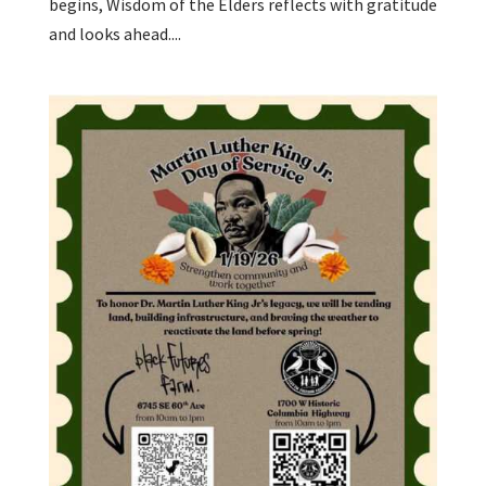
begins, Wisdom of the Elders reflects with gratitude
and looks ahead....