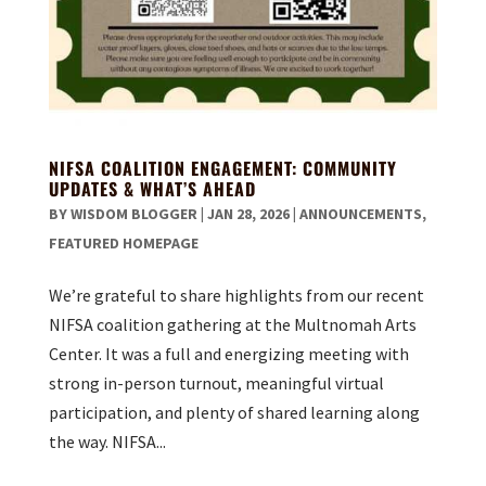
NIFSA COALITION ENGAGEMENT: COMMUNITY
UPDATES & WHAT’S AHEAD
BY
WISDOM BLOGGER
|
JAN 28, 2026
|
ANNOUNCEMENTS
,
FEATURED HOMEPAGE
We’re grateful to share highlights from our recent
NIFSA coalition gathering at the Multnomah Arts
Center. It was a full and energizing meeting with
strong in-person turnout, meaningful virtual
participation, and plenty of shared learning along
the way. NIFSA...