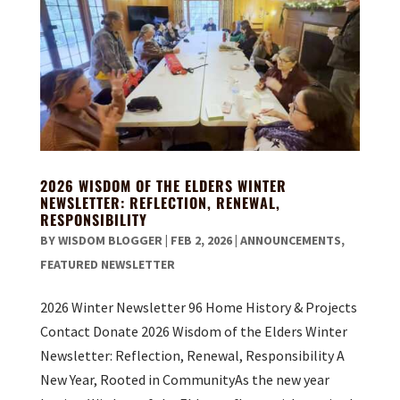
2026 WISDOM OF THE ELDERS WINTER
NEWSLETTER: REFLECTION, RENEWAL,
RESPONSIBILITY
BY
WISDOM BLOGGER
|
FEB 2, 2026
|
ANNOUNCEMENTS
,
FEATURED NEWSLETTER
2026 Winter Newsletter 96 Home History & Projects
Contact Donate 2026 Wisdom of the Elders Winter
Newsletter: Reflection, Renewal, Responsibility A
New Year, Rooted in CommunityAs the new year