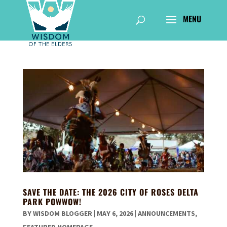
SAVE THE DATE: THE 2026 CITY OF ROSES DELTA
PARK POWWOW!
BY
WISDOM BLOGGER
|
MAY 6, 2026
|
ANNOUNCEMENTS
,
FEATURED HOMEPAGE