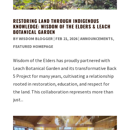
RESTORING LAND THROUGH INDIGENOUS
KNOWLEDGE: WISDOM OF THE ELDERS & LEACH
BOTANICAL GARDEN
BY
WISDOM BLOGGER
|
FEB 21, 2026
|
ANNOUNCEMENTS
,
FEATURED HOMEPAGE
Wisdom of the Elders has proudly partnered with
Leach Botanical Garden and its transformative Back
5 Project for many years, cultivating a relationship
rooted in restoration, education, and respect for
the land. This collaboration represents more than
just...