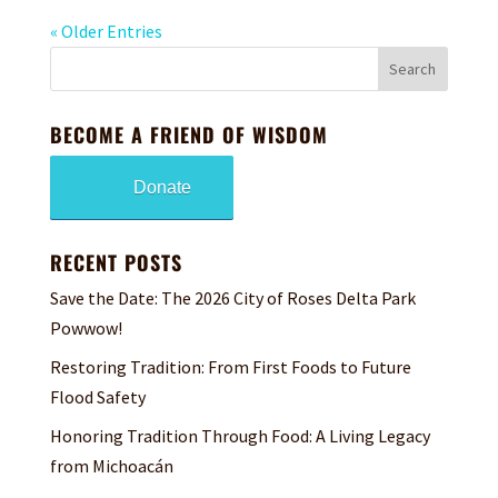
« Older Entries
BECOME A FRIEND OF WISDOM
Donate
RECENT POSTS
Save the Date: The 2026 City of Roses Delta Park
Powwow!
Restoring Tradition: From First Foods to Future
Flood Safety
Honoring Tradition Through Food: A Living Legacy
from Michoacán