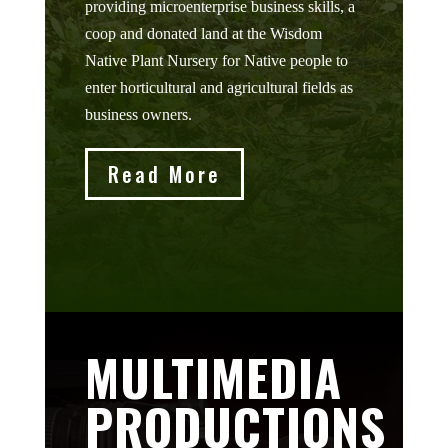
providing microenterprise business skills, a
coop and donated land at the Wisdom
Native Plant Nursery for Native people to
enter horticultural and agricultural fields as
business owners.
Read More
MULTIMEDIA
PRODUCTIONS