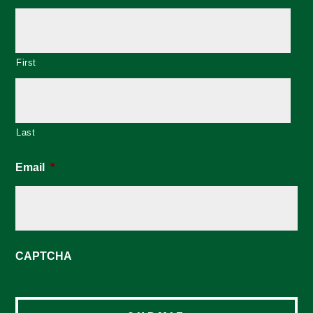
First
Last
Email
*
CAPTCHA