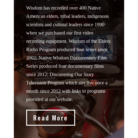
Wisdom has recorded over 400 Native
American elders, tribal leaders, indigenous
scientists and cultural leaders since 1990
when we purchased our first video
recording equipment. Wisdom of the Elders
Radio Program produced four series since
2002; Native Wisdom Documentary Film
Series produced four documentary films
since 2012; Discovering Our Story
Television Program which airs live once a
month since 2012 with links to programs
provided at our website.
Read More