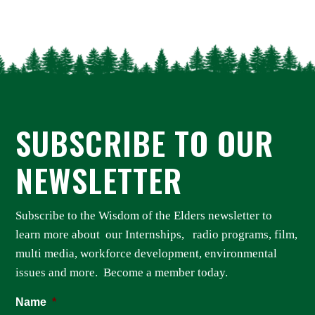
SUBSCRIBE TO OUR
NEWSLETTER
Subscribe to the Wisdom of the Elders newsletter to
learn more about our Internships, radio programs, film,
multi media, workforce development, environmental
issues and more. Become a member today.
Name
*