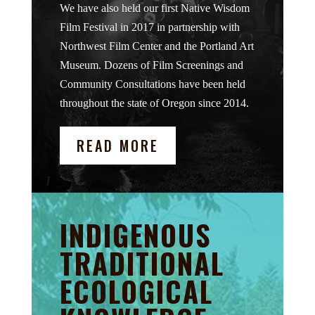
We have also held our first Native Wisdom
Film Festival in 2017 in partnership with
Northwest Film Center and the Portland Art
Museum. Dozens of Film Screenings and
Community Consultations have been held
throughout the state of Oregon since 2014.
READ MORE
INDIGENOUS
TRADITIONAL
ECOLOGICAL