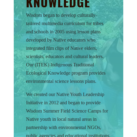
KNOWLEDGE
Wisdom began to develop culturally-
tailored multimedia curriculum for tribes
and schools in 2005 using lesson plans
developed by Native educators who
integrated film clips of Native elders,
scientists, educators and cultural leaders.
Our (ITEK) Indigenous Traditional
Ecological Knowledge program provides
environmental science lessons plans.
We created our Native Youth Leadership
Initiative in 2012 and began to provide
Wisdom Summer Field Science Camps for
Native youth in local natural areas in
partnership with environmental NGOs,
public agencies and educational institutions.