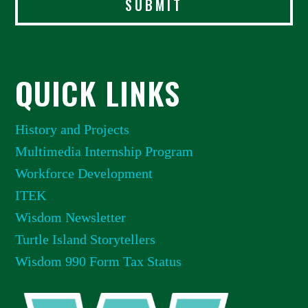
QUICK LINKS
History and Projects
Multimedia Internship Program
Workforce Development
ITEK
Wisdom Newsletter
Turtle Island Storytellers
Wisdom 990 Form Tax Status