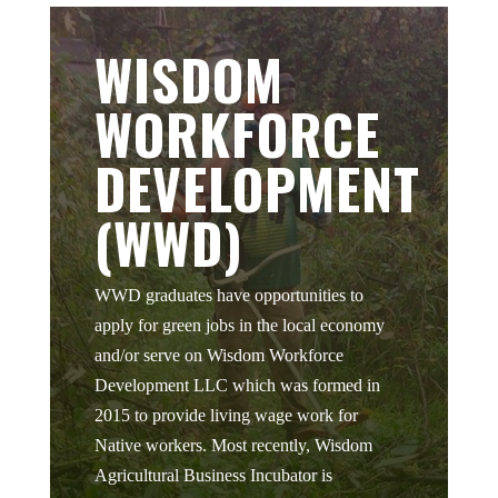
WISDOM
WORKFORCE
DEVELOPMENT
(WWD)
WWD graduates have opportunities to
apply for green jobs in the local economy
and/or serve on Wisdom Workforce
Development LLC which was formed in
2015 to provide living wage work for
Native workers. Most recently, Wisdom
Agricultural Business Incubator is