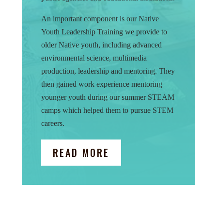
An important component is our Native
Youth Leadership Training we provide to
older Native youth, including advanced
environmental science, multimedia
production, leadership and mentoring. They
then gained work experience mentoring
younger youth during our summer STEAM
camps which helped them to pursue STEM
careers.
READ MORE