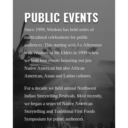
PUBLIC EVENTS
Since 1999, Wisdom has held series of
multicultural celebrations for public
audiences. This starting with An Afternoon
with Wisdom of the Elders in 1999 when
we held four events honoring not just
Native American but also African
American, Asian and Latino cultures.
For a decade we held annual Northwest
Indian Storytelling Festivals. Most recently,
we began a series of Native American
Storytelling and Traditional First Foods
Symposium for public audiences.