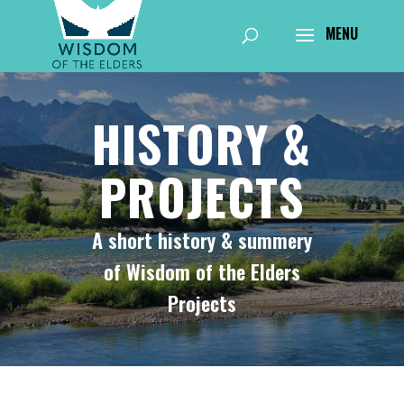
HISTORY &
PROJECTS
A short history & summery
of Wisdom of the Elders
Projects