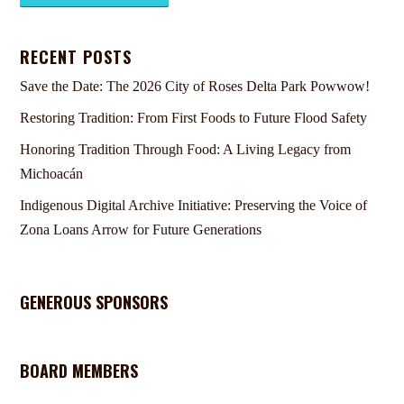
RECENT POSTS
Save the Date: The 2026 City of Roses Delta Park Powwow!
Restoring Tradition: From First Foods to Future Flood Safety
Honoring Tradition Through Food: A Living Legacy from
Michoacán
Indigenous Digital Archive Initiative: Preserving the Voice of
Zona Loans Arrow for Future Generations
GENEROUS SPONSORS
BOARD MEMBERS