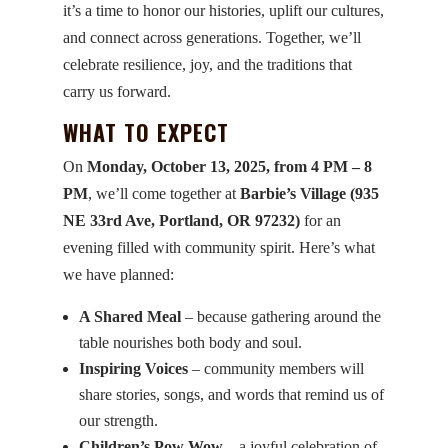
it’s a time to honor our histories, uplift our cultures,
and connect across generations. Together, we’ll
celebrate resilience, joy, and the traditions that
carry us forward.
WHAT TO EXPECT
On
Monday, October 13, 2025, from 4 PM – 8
PM
, we’ll come together at
Barbie’s Village (935
NE 33rd Ave, Portland, OR 97232)
for an
evening filled with community spirit. Here’s what
we have planned:
A Shared Meal
– because gathering around the
table nourishes both body and soul.
Inspiring Voices
– community members will
share stories, songs, and words that remind us of
our strength.
Children’s Pow Wow
– a joyful celebration of