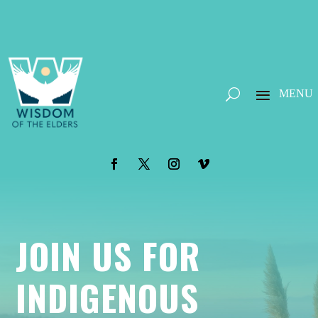
JOIN US FOR
INDIGENOUS