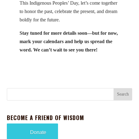
This Indigenous Peoples’ Day, let’s come together
to honor the past, celebrate the present, and dream
boldly for the future.
Stay tuned for more details soon—but for now,
mark your calendars and help us spread the
word. We can’t wait to see you there!
BECOME A FRIEND OF WISDOM
Donate