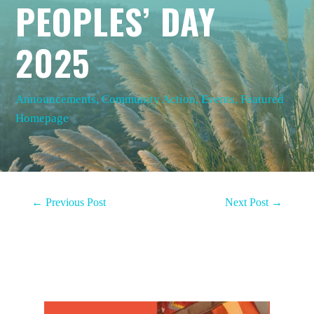
PEOPLES’ DAY
2025
Announcements
,
Community Action
,
Events
,
Featured
Homepage
←
Previous Post
Next Post
→