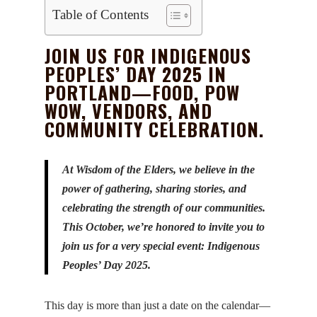
Table of Contents
JOIN US FOR INDIGENOUS
PEOPLES’ DAY 2025 IN
PORTLAND—FOOD, POW
WOW, VENDORS, AND
COMMUNITY CELEBRATION.
At Wisdom of the Elders, we believe in the
power of gathering, sharing stories, and
celebrating the strength of our communities.
This October, we’re honored to invite you to
join us for a very special event: Indigenous
Peoples’ Day 2025.
This day is more than just a date on the calendar—