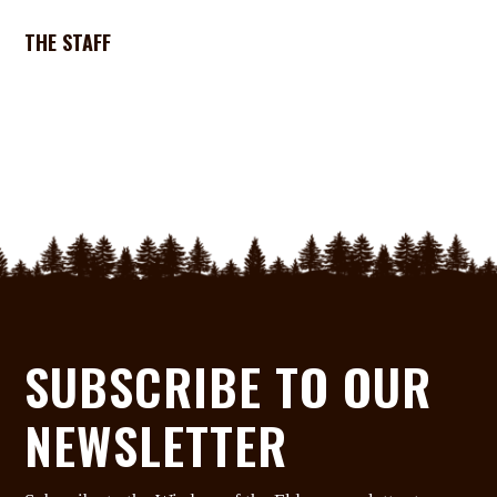
THE STAFF
SUBSCRIBE TO OUR
NEWSLETTER