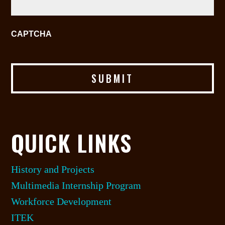
CAPTCHA
QUICK LINKS
History and Projects
Multimedia Internship Program
Workforce Development
ITEK