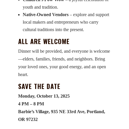
youth and tradition.
Native-Owned Vendors
– explore and support
local makers and entrepreneurs who carry
cultural traditions into the present.
ALL ARE WELCOME
Dinner will be provided, and everyone is welcome
—elders, families, friends, and neighbors. Bring
your loved ones, your good energy, and an open
heart.
SAVE THE DATE
Monday, October 13, 2025
4 PM – 8 PM
Barbie’s Village, 935 NE 33rd Ave, Portland,
OR 97232