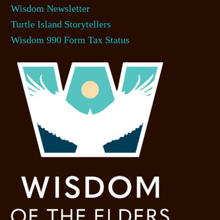
Wisdom Newsletter
Turtle Island Storytellers
Wisdom 990 Form Tax Status