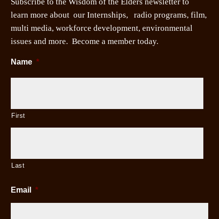
Subscribe to the Wisdom of the Elders newsletter to
learn more about our Internships, radio programs, film,
multi media, workforce development, environmental
issues and more. Become a member today.
Name
*
First
Last
Email
*