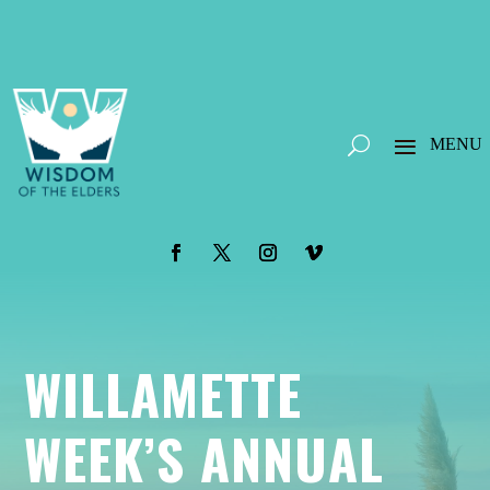
WILLAMETTE
WEEK’S ANNUAL