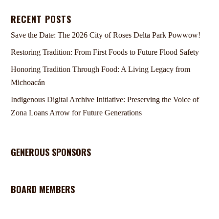
RECENT POSTS
Save the Date: The 2026 City of Roses Delta Park Powwow!
Restoring Tradition: From First Foods to Future Flood Safety
Honoring Tradition Through Food: A Living Legacy from
Michoacán
Indigenous Digital Archive Initiative: Preserving the Voice of
Zona Loans Arrow for Future Generations
GENEROUS SPONSORS
BOARD MEMBERS