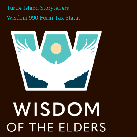
Turtle Island Storytellers
Wisdom 990 Form Tax Status