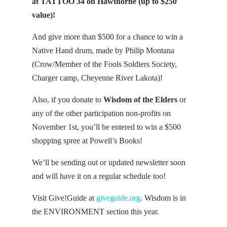
at TATTOO 34 on Hawthorne (up to $250
value)!
And give more than $500 for a chance to win a
Native Hand drum, made by Philip Montana
(Crow/Member of the Fools Soldiers Society,
Charger camp, Cheyenne River Lakota)!
Also, if you donate to
Wisdom of the Elders
or
any of the other participation non-profits on
November 1st, you’ll be entered to win a $500
shopping spree at Powell’s Books!
We’ll be sending out or updated newsletter soon
and will have it on a regular schedule too!
Visit Give!Guide at
giveguide.org
. Wisdom is in
the ENVIRONMENT section this year.