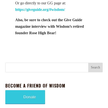
Or go directly to our GG page at:
https://giveguide.org/#wisdom/
Also, be sure to check out the Give Guide
magazine interview with Wisdom’s retired
founder Rose High Bear!
BECOME A FRIEND OF WISDOM
Donate