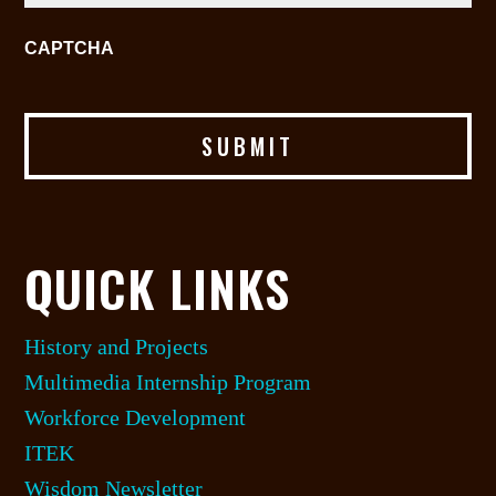
CAPTCHA
QUICK LINKS
History and Projects
Multimedia Internship Program
Workforce Development
ITEK
Wisdom Newsletter