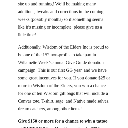
site up and running! We’ll be making many
additions, tweaks and corrections in the coming
weeks (possibly months) so if something seems
like it’s missing or incomplete, please give us a
little time!
Additionally, Wisdom of the Elders Inc is proud to
be one of the 152 non-profits to take part in
Willamette Week’s annual Give Guide donation
campaign. This is our first GG year, and we have
some great incentives for you. If you donate $25 or
more to Wisdom of the Elders, you win a chance
for one of ten Wisdom gift bags that will include a
Canvas tote, T-shirt, sage, and Native made salves,
dream catchers, among other items!
Give $150 or more for a chance to win a tattoo