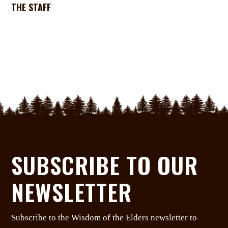
THE STAFF
SUBSCRIBE TO OUR
NEWSLETTER
Subscribe to the Wisdom of the Elders newsletter to