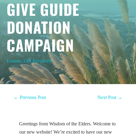
GIVE GUIDE
DONATION
CAMPAIGN
Events
,
Get Involved
←
Previous Post
Next Post
→
Greetings from Wisdom of the Elders. Welcome to
our new website! We’re excited to have our new