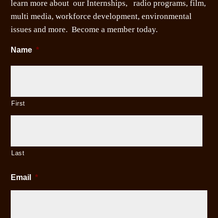
learn more about our Internships, radio programs, film,
multi media, workforce development, environmental
issues and more. Become a member today.
Name
*
First
Last
Email
*