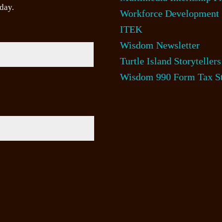
day.
Workforce Development
ITEK
Wisdom Newsletter
Turtle Island Storytellers
Wisdom 990 Form Tax St