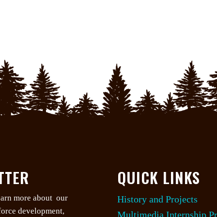
TTER
QUICK LINKS
learn more about our
History and Projects
kforce development,
Multimedia Internship P