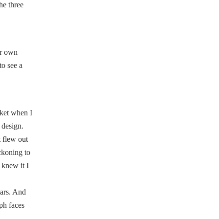
he three
er own
to see a
sket when I
 design.
 flew out
eckoning to
 knew it I
ears. And
ph faces