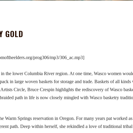
Y GOLD
omoftheelders.org/prog306/mp3/306_ac.mp3]
g in the lower Columbia River region. At one time, Wasco women woul
pack in large woven baskets for storage and trade. Baskets of all kinds
Artists Circle, Bruce Crespin highlights the rediscovery of Wasco bas
 braided path in life is now closely mingled with Wasco basketry traditi
the Warm Springs reservation in Oregon. For many years pat worked as
rent path. Deep within herself, she rekindled a love of traditional tribal