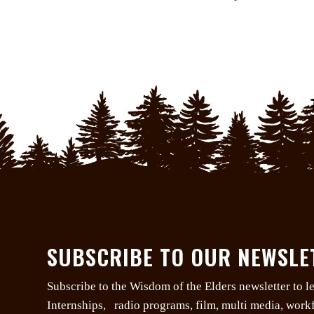
SUBSCRIBE TO OUR NEWSLE
Subscribe to the Wisdom of the Elders newsletter to 
Internships, radio programs, film, multi media, wor