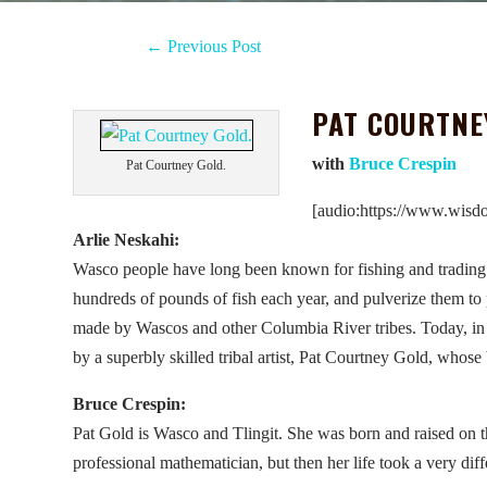
←
Previous Post
PAT COURTNE
with
Bruce Crespin
Pat Courtney Gold.
[audio:https://www.wisd
Arlie Neskahi:
Wasco people have long been known for fishing and tradin
hundreds of pounds of fish each year, and pulverize them to 
made by Wascos and other Columbia River tribes. Today, in 
by a superbly skilled tribal artist, Pat Courtney Gold, whose
Bruce Crespin:
Pat Gold is Wasco and Tlingit. She was born and raised on 
professional mathematician, but then her life took a very diffe