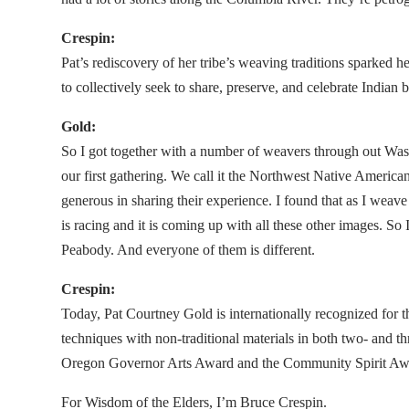
Crespin:
Pat’s rediscovery of her tribe’s weaving traditions sparked
to collectively seek to share, preserve, and celebrate Indian
Gold:
So I got together with a number of weavers through out W
our first gathering. We call it the Northwest Native Americ
generous in sharing their experience. I found that as I we
is racing and it is coming up with all these other images. S
Peabody. And everyone of them is different.
Crespin:
Today, Pat Courtney Gold is internationally recognized for 
techniques with non-traditional materials in both two- and t
Oregon Governor Arts Award and the Community Spirit Awar
For Wisdom of the Elders, I’m Bruce Crespin.