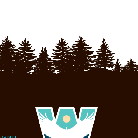
rogram