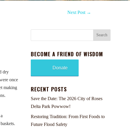
Next Post
→
BECOME A FRIEND OF WISDOM
Donate
d dry
 were once
ket making
RECENT POSTS
ons.
Save the Date: The 2026 City of Roses
Delta Park Powwow!
 a
Restoring Tradition: From First Foods to
 baskets.
Future Flood Safety