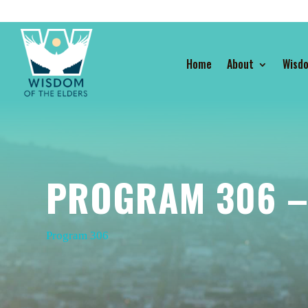
Home
About
Wisd
PROGRAM 306 – 
Program 306