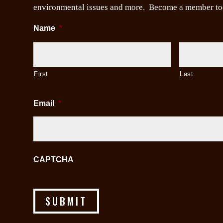
environmental issues and more. Become a member to
Name
*
First
Last
Email
*
CAPTCHA