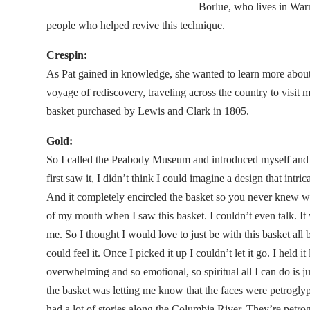
Borlue, who lives in Warm
people who helped revive this technique.
Crespin:
As Pat gained in knowledge, she wanted to learn more about 
voyage of rediscovery, traveling across the country to visit
basket purchased by Lewis and Clark in 1805.
Gold:
So I called the Peabody Museum and introduced myself and 
first saw it, I didn’t think I could imagine a design that int
And it completely encircled the basket so you never knew w
of my mouth when I saw this basket. I couldn’t even talk. It w
me. So I thought I would love to just be with this basket all 
could feel it. Once I picked it up I couldn’t let it go. I held it
overwhelming and so emotional, so spiritual all I can do is jus
the basket was letting me know that the faces were petrogl
had a lot of stories along the Columbia River. They’re petro