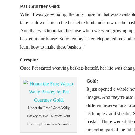
Pat Courtney Gold:
When I was growing up, the only museum that was availabl
take us downstairs to the basket exhibit and show us the ba
And that was important because when we were growing up 
basket in our house. So when my sister telephoned me and told
learn how to make these baskets.”
Crespin:
Once Pat started weaving baskets herself, her life was chang
Gold:
It just opened a whole n
images. And they’re also 
different reservations to 
Honor the Frog Wasco Wally
techniques, and she did.
Baskey by Pat Courtney Gold.
basket. There were differe
Courtesy Chemeketa ArtWalk.
important part of the ful