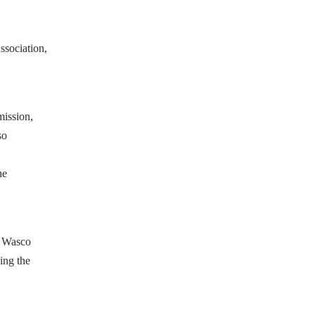
ssociation,
mission,
so
he
l Wasco
ing the