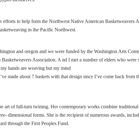
 her efforts to help form the Northwest Native American Basketweavers A
 basketweaving in the Pacific Northwest.
ashington and oregon and we were funded by the Washington Arts Com
an Basketweavers Association. A nd I met a number of elders who were 
ave my hands are weaving but my mind
o I’ve made about 7 baskets with that design since I’ve come back from t
the art of full-turn twining. Her contemporary works combine traditiona
hree- dimensional forms. She is the recipient of numerous awards, includ
d through the First Peoples Fund.