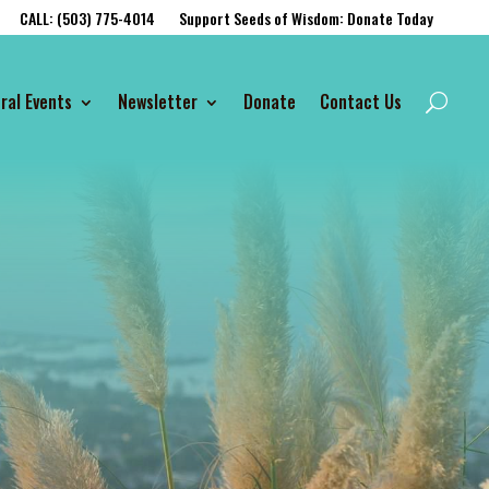
CALL: (503) 775-4014
Support Seeds of Wisdom: Donate Today
ral Events
Newsletter
Donate
Contact Us