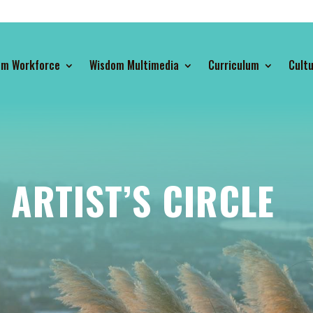
om Workforce
Wisdom Multimedia
Curriculum
Cultu
ARTIST’S CIRCLE