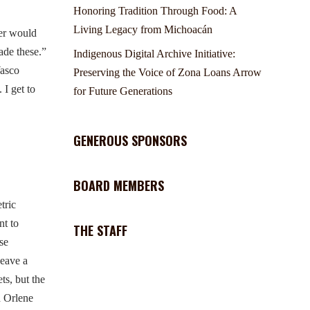
Honoring Tradition Through Food: A
Living Legacy from Michoacán
er would
ade these.”
Indigenous Digital Archive Initiative:
Wasco
Preserving the Voice of Zona Loans Arrow
 I get to
for Future Generations
GENEROUS SPONSORS
BOARD MEMBERS
tric
nt to
THE STAFF
se
weave a
ts, but the
d Orlene