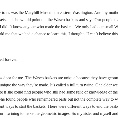
e to us was the Maryhill Museum in eastern Washington. And my moth
skets and she would point out the Wasco baskets and say “Our people m
I didn’t know anyone who made the baskets. We only had one small 
 me that we had a chance to learn this, I thought, “I can’t believe this.
ed forever.
ew door for me. The Wasco baskets are unique because they have geome
unique the way they’re made. It’s called a full turn twine. One elder we
see if she could find people who still had some relic of knowledge of the
 She found people who remembered parts but not the complete way to 
nt ways to start the baskets. There were different ways to end the baske
l turn twining to make the geometric images. So my sister and myself an