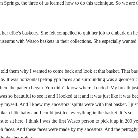
 Springs, the three of us learned how to do this technique. So we are t
her tribe’s basketry. She felt compelled to quit her job to embark on h
 museums with Wasco baskets in their collections. She especially wanted 
told them why I wanted to come back and look at that basket. That ba
ricate. It was horizontal petroglyph faces and surrounding was a geometric
here the pattern began. You didn’t know where it ended. My breath just
as so beautiful to see it and I looked at it and it was just like it was b
by myself. And I knew my ancestors’ spirits were with that basket. I just
 like a little baby and I could just feel everything in the basket. It ‘s so
t to sit here. I think I was the first Wasco person to pick it up in 200 y
yph faces. And these faces were made by my ancestors. And the petrogly
glyphs themselves.