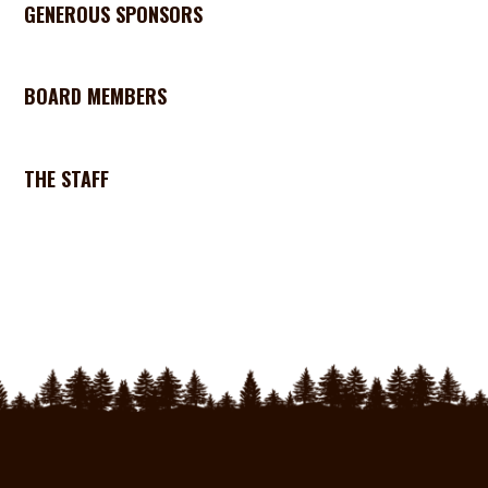
GENEROUS SPONSORS
BOARD MEMBERS
THE STAFF