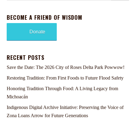
BECOME A FRIEND OF WISDOM
Donate
RECENT POSTS
Save the Date: The 2026 City of Roses Delta Park Powwow!
Restoring Tradition: From First Foods to Future Flood Safety
Honoring Tradition Through Food: A Living Legacy from
Michoacán
Indigenous Digital Archive Initiative: Preserving the Voice of
Zona Loans Arrow for Future Generations