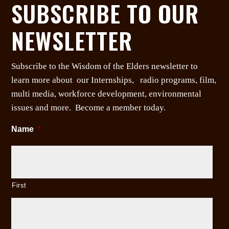
SUBSCRIBE TO OUR
NEWSLETTER
Subscribe to the Wisdom of the Elders newsletter to
learn more about our Internships, radio programs, film,
multi media, workforce development, environmental
issues and more. Become a member today.
Name
*
First