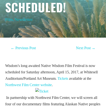
SCHEDULED!
Film
,
Newsletter
←
Previous Post
Next Post
→
Wisdom’s long awaited Native Wisdom Film Festival is now
scheduled for Saturday afternoon, April 15, 2017, at Whitesell
Auditorium/Portland Art Museum.
Tickets
available at the
Northwest Film Center website
.
In partnership with Northwest Film Center, we will screen all
four of our documentary films featuring Alaskan Native peoples