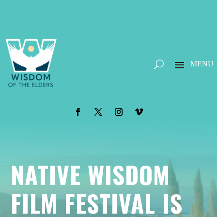
NATIVE WISDOM
FILM FESTIVAL IS