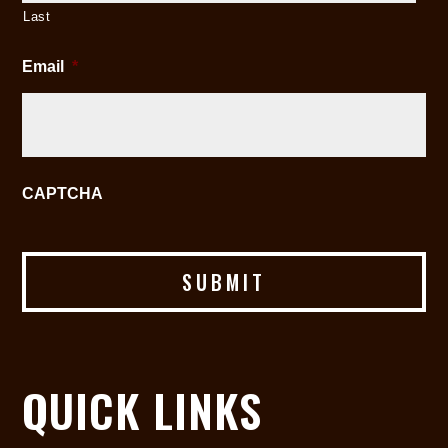
Last
Email
*
CAPTCHA
QUICK LINKS