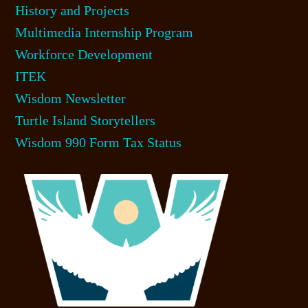
History and Projects
Multimedia Internship Program
Workforce Development
ITEK
Wisdom Newsletter
Turtle Island Storytellers
Wisdom 990 Form Tax Status