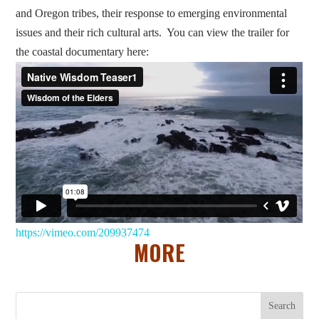
and Oregon tribes, their response to emerging environmental
issues and their rich cultural arts. You can view the trailer for
the coastal documentary here:
https://vimeo.com/209937474
MORE