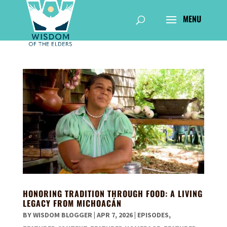
HONORING TRADITION THROUGH FOOD: A LIVING
LEGACY FROM MICHOACÁN
BY
WISDOM BLOGGER
|
APR 7, 2026
|
EPISODES
,