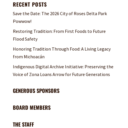
RECENT POSTS
Save the Date: The 2026 City of Roses Delta Park
Powwow!
Restoring Tradition: From First Foods to Future
Flood Safety
Honoring Tradition Through Food: A Living Legacy
from Michoacán
Indigenous Digital Archive Initiative: Preserving the
Voice of Zona Loans Arrow for Future Generations
GENEROUS SPONSORS
BOARD MEMBERS
THE STAFF