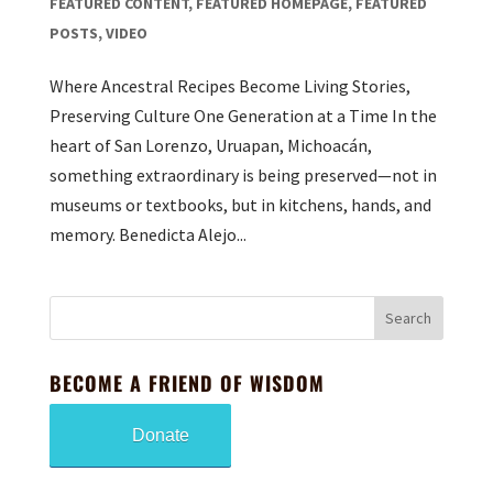
FEATURED CONTENT
,
FEATURED HOMEPAGE
,
FEATURED
POSTS
,
VIDEO
Where Ancestral Recipes Become Living Stories,
Preserving Culture One Generation at a Time In the
heart of San Lorenzo, Uruapan, Michoacán,
something extraordinary is being preserved—not in
museums or textbooks, but in kitchens, hands, and
memory. Benedicta Alejo...
BECOME A FRIEND OF WISDOM
Donate