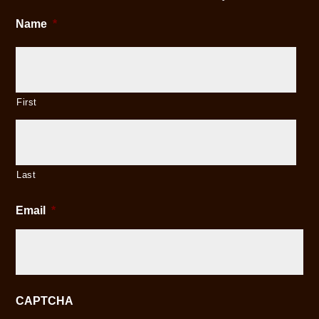
Name
*
First
Last
Email
*
CAPTCHA