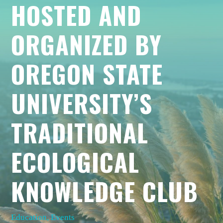
HOSTED AND
ORGANIZED BY
OREGON STATE
UNIVERSITY’S
TRADITIONAL
ECOLOGICAL
KNOWLEDGE CLUB
Education
,
Events