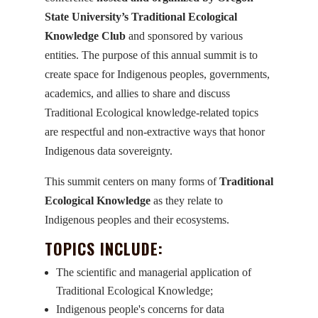
State University’s Traditional Ecological
Knowledge Club
and sponsored by various
entities. The purpose of this annual summit is to
create space for Indigenous peoples, governments,
academics, and allies to share and discuss
Traditional Ecological knowledge-related topics
are respectful and non-extractive ways that honor
Indigenous data sovereignty.
This summit centers on many forms of
Traditional
Ecological Knowledge
as they relate to
Indigenous peoples and their ecosystems.
TOPICS INCLUDE:
The scientific and managerial application of
Traditional Ecological Knowledge;
Indigenous people's concerns for data