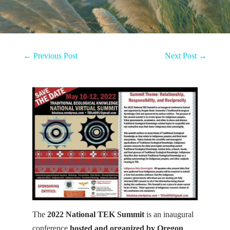
←
Previous Post
Next Post
→
The
2022 National TEK Summit
is an inaugural
conference
hosted and organized by Oregon