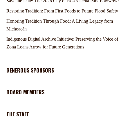
Save the Date: The 2026 City of Roses Delta Park Powwow!
Restoring Tradition: From First Foods to Future Flood Safety
Honoring Tradition Through Food: A Living Legacy from
Michoacán
Indigenous Digital Archive Initiative: Preserving the Voice of
Zona Loans Arrow for Future Generations
GENEROUS SPONSORS
BOARD MEMBERS
THE STAFF