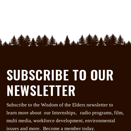
SUBSCRIBE TO OUR
NEWSLETTER
Subscribe to the Wisdom of the Elders newsletter to
learn more about our Internships, radio programs, film,
multi media, workforce development, environmental
issues and more. Become a member today.