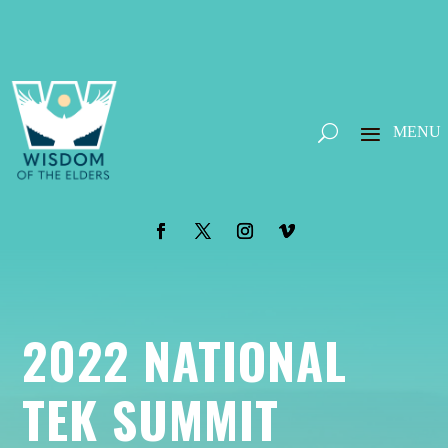
2022 NATIONAL
TEK SUMMIT