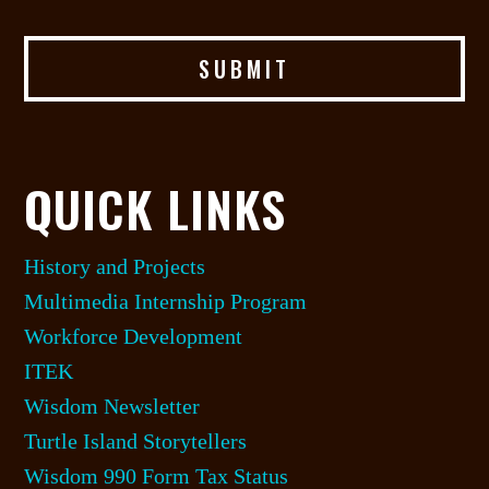
QUICK LINKS
History and Projects
Multimedia Internship Program
Workforce Development
ITEK
Wisdom Newsletter
Turtle Island Storytellers
Wisdom 990 Form Tax Status