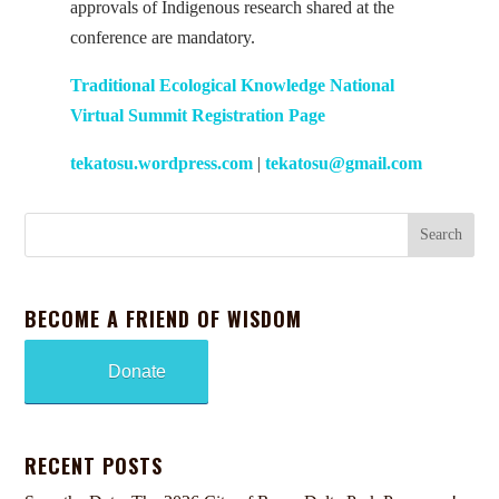
approvals of Indigenous research shared at the
conference are mandatory.
Traditional Ecological Knowledge National
Virtual Summit Registration Page
tekatosu.wordpress.com
|
tekatosu@gmail.com
BECOME A FRIEND OF WISDOM
Donate
RECENT POSTS