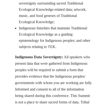
sovereignty surrounding sacred Traditional
Ecological Knowledge-related data; artwork,
music, and food geneses of Traditional
Ecological Knowledge;
Indigenous futurities that maintain Traditional
Ecological Knowledge as a guiding
epistemology for Indigenous peoples; and other
subjects relating to TEK.
Indigenous Data Sovereignty:
All speakers who
present data that were gathered from Indigenous
peoples will be required to submit a form that
provides evidence that the Indigenous peoples/
governments with whom you are working are fully
Informed and consent to all of the information
being shared during this conference. This Summit
is not a place to share sacred forms of data. Tribal